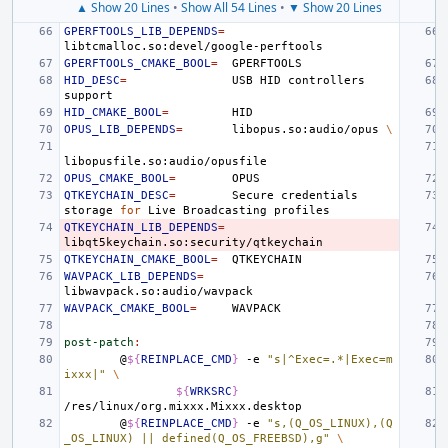
▲ Show 20 Lines
•
Show All 54 Lines
•
▼ Show 20 Lines
GPERFTOOLS_LIB_DEPENDS
=
GPERFTOOLS_CMAKE_BOOL
=
HID_DESC
=
USB
HID
controllers
HID_CMAKE_BOOL
=
OPUS_LIB_DEPENDS
=
libopus.so:audio/opus
\
OPUS_CMAKE_BOOL
=
QTKEYCHAIN_DESC
=
Secure
credentials
storage
for
Live
Broadcasting
QTKEYCHAIN_LIB_DEPENDS
=
QTKEYCHAIN_CMAKE_BOOL
=
WAVPACK_LIB_DEPENDS
=
WAVPACK_CMAKE_BOOL
=
post-patch
:
@
${
REINPLACE_CMD
}
-e
"s|^Exec=.*|Exec=m
ixxx|"
\
${
WRKSRC
}
@
${
REINPLACE_CMD
}
-e
"s,(Q_OS_LINUX),(Q
_OS_LINUX) || defined(Q_OS_FREEBSD),g"
\