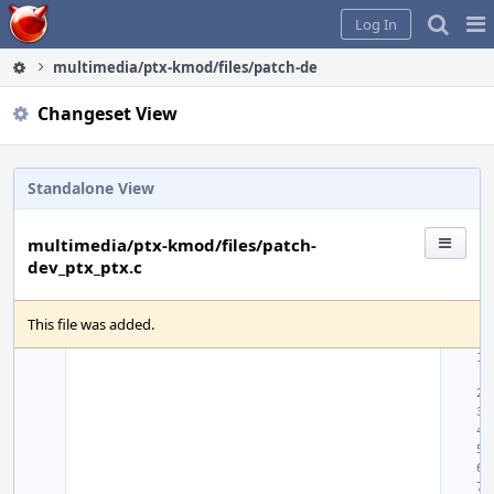
Home
Pag
Log In
Me
multimedia/ptx-kmod/files/patch-dev_ptx_ptx.c
Changeset View
Standalone View
multimedia/ptx-kmod/files/patch-
dev_ptx_ptx.c
This file was added.