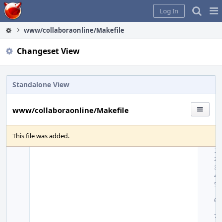
Home
Pag
Log In
Me
www/collaboraonline/Makefile
Changeset View
Standalone View
www/collaboraonline/Makefile
This file was added.