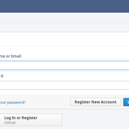
me or Email
rd
Register New Account
your password?
Log In or Register
GitHub