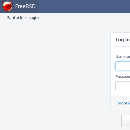
Home
FreeBSD
Auth
Login
Log In
Userna
Passwo
Forgot 