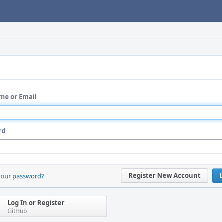
me or Email
rd
Register New Account
your password?
Log In or Register
GitHub