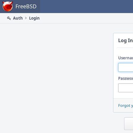
Home
FreeBSD
Auth
Login
Log In
Userna
Passwo
Forgot 