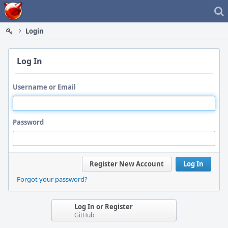
Home
Login
Log In
Username or Email
Password
Register New Account
Log In
Forgot your password?
Log In or Register
GitHub