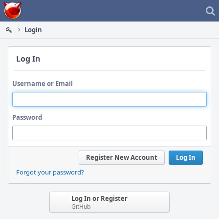
Home
Login
Log In
Username or Email
Password
Register New Account
Log In
Forgot your password?
Log In or Register
GitHub