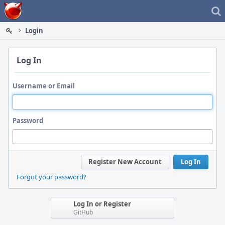
Home
Login
Log In
Username or Email
Password
Register New Account
Log In
Forgot your password?
Log In or Register
GitHub