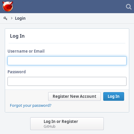
Home
Login
Log In
Username or Email
Password
Register New Account
Log In
Forgot your password?
Log In or Register
GitHub