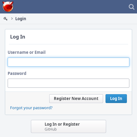
Home
Login
Log In
Username or Email
Password
Register New Account
Log In
Forgot your password?
Log In or Register
GitHub