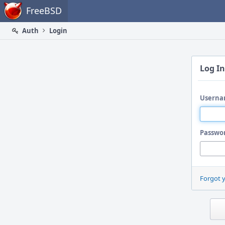
Home
FreeBSD
Auth
Login
Log In
Userna
Passwo
Forgot 