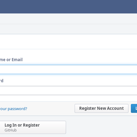
me or Email
rd
Register New Account
your password?
Log In or Register
GitHub