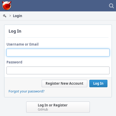
Home
Login
Log In
Username or Email
Password
Register New Account
Log In
Forgot your password?
Log In or Register
GitHub