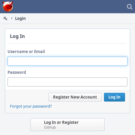
Home
Login
Log In
Username or Email
Password
Register New Account
Log In
Forgot your password?
Log In or Register
GitHub