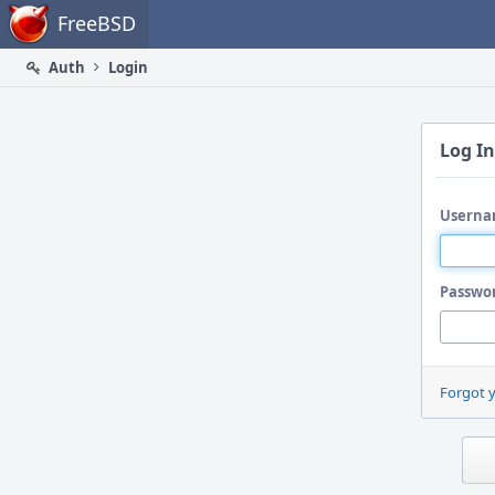
Home
FreeBSD
Auth
Login
Log In
Userna
Passwo
Forgot 