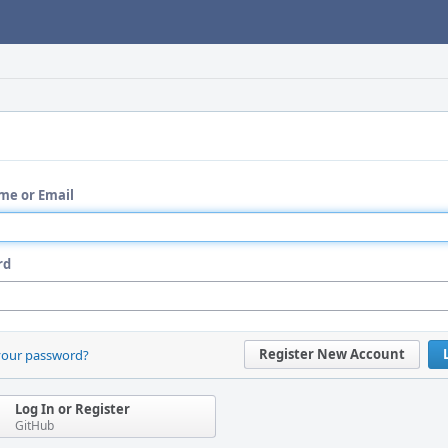
me or Email
rd
Register New Account
your password?
Log In or Register
GitHub