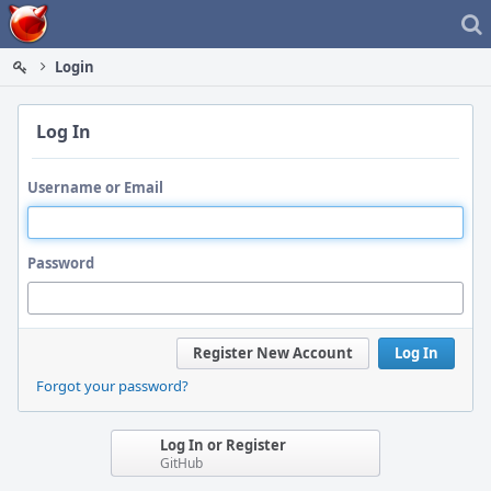
Home
Login
Log In
Username or Email
Password
Register New Account
Log In
Forgot your password?
Log In or Register
GitHub