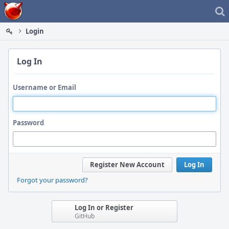
Home
Login
Log In
Username or Email
Password
Register New Account
Log In
Forgot your password?
Log In or Register
GitHub