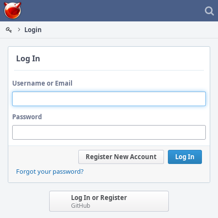
Home
Login
Log In
Username or Email
Password
Register New Account
Log In
Forgot your password?
Log In or Register
GitHub