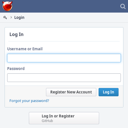
Home
Login
Log In
Username or Email
Password
Register New Account
Log In
Forgot your password?
Log In or Register
GitHub