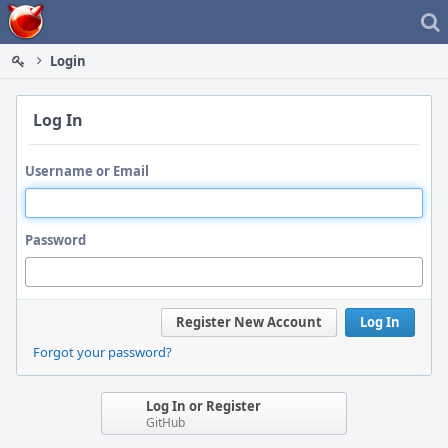
Home
Login
Log In
Username or Email
Password
Register New Account
Log In
Forgot your password?
Log In or Register
GitHub