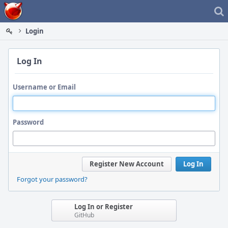
Home
Login
Log In
Username or Email
Password
Register New Account
Log In
Forgot your password?
Log In or Register
GitHub