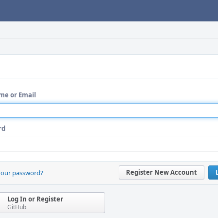
me or Email
rd
Register New Account
your password?
Log In or Register
GitHub