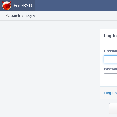
Home
FreeBSD
Auth
Login
Log In
Userna
Passwo
Forgot 