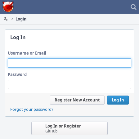
Home
Login
Log In
Username or Email
Password
Register New Account
Log In
Forgot your password?
Log In or Register
GitHub