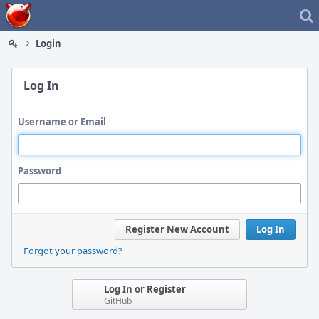
Home
Login
Log In
Username or Email
Password
Register New Account
Log In
Forgot your password?
Log In or Register
GitHub