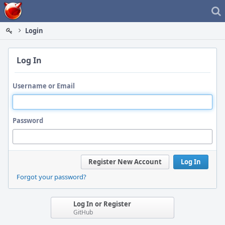
Home
Login
Log In
Username or Email
Password
Register New Account
Log In
Forgot your password?
Log In or Register
GitHub