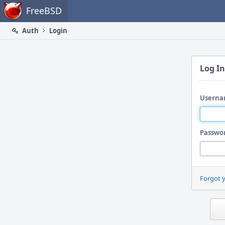
Home
FreeBSD
Auth
Login
Log In
Userna
Passwo
Forgot 