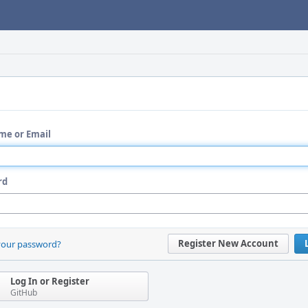
me or Email
rd
Register New Account
your password?
Log In or Register
GitHub