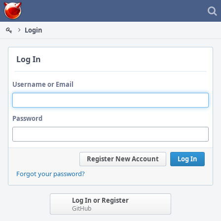
Home
Login
Log In
Username or Email
Password
Register New Account
Log In
Forgot your password?
Log In or Register
GitHub