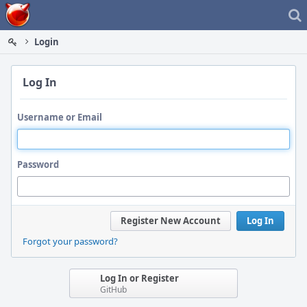
Home
Login
Log In
Username or Email
Password
Register New Account
Log In
Forgot your password?
Log In or Register
GitHub