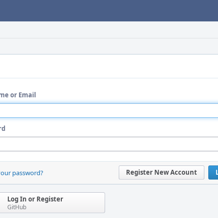
me or Email
rd
Register New Account
your password?
Log In or Register
GitHub