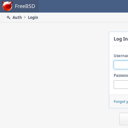
Home
FreeBSD
Auth
Login
Log In
Userna
Passwo
Forgot 