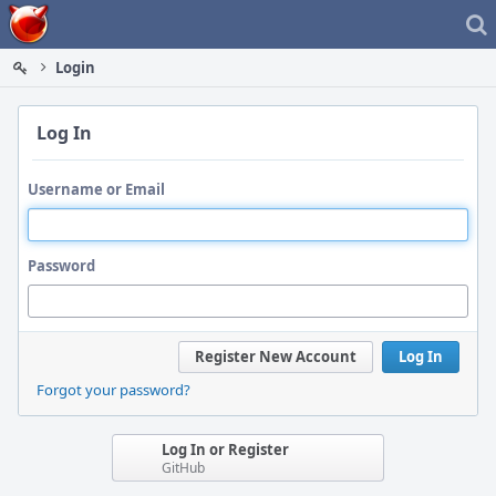
Home
Login
Log In
Username or Email
Password
Register New Account
Log In
Forgot your password?
Log In or Register
GitHub