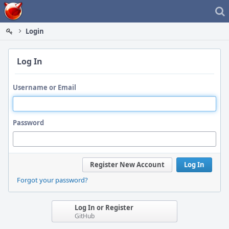
Home
Login
Log In
Username or Email
Password
Register New Account
Log In
Forgot your password?
Log In or Register
GitHub