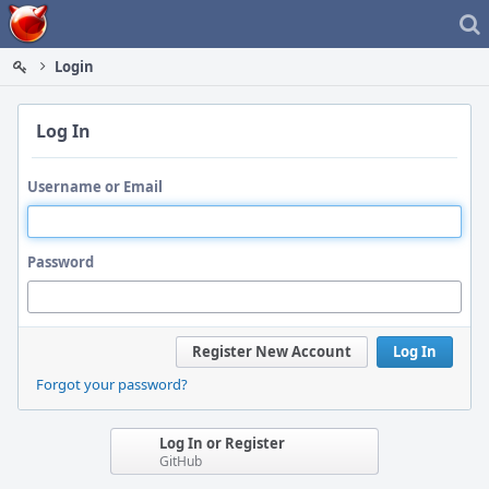
Home
Login
Log In
Username or Email
Password
Register New Account
Log In
Forgot your password?
Log In or Register
GitHub