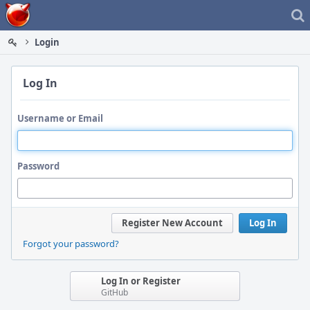
Home
Login
Log In
Username or Email
Password
Register New Account
Log In
Forgot your password?
Log In or Register
GitHub