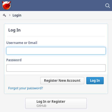
Home
Login
Log In
Username or Email
Password
Register New Account
Log In
Forgot your password?
Log In or Register
GitHub