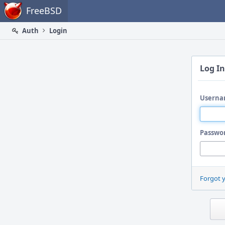
Home
FreeBSD
Auth
Login
Log In
Userna
Passwo
Forgot 