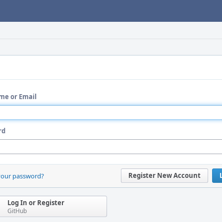
me or Email
rd
Register New Account
your password?
Log In or Register
GitHub