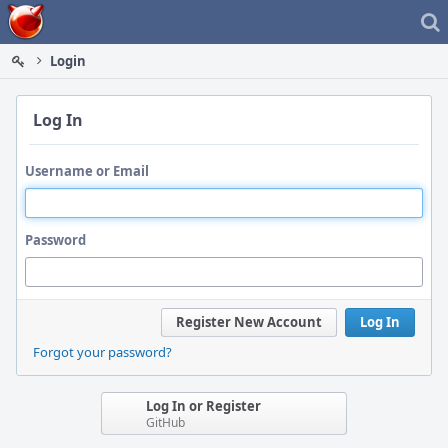
Home
Login
Log In
Username or Email
Password
Register New Account
Log In
Forgot your password?
Log In or Register
GitHub