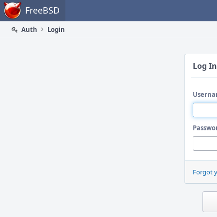
Home
FreeBSD
Auth
Login
Log In
Userna
Passwo
Forgot 