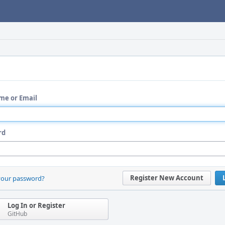
me or Email
rd
Register New Account
your password?
Log In or Register
GitHub