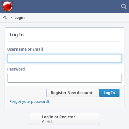
Home
Login
Log In
Username or Email
Password
Register New Account
Log In
Forgot your password?
Log In or Register
GitHub