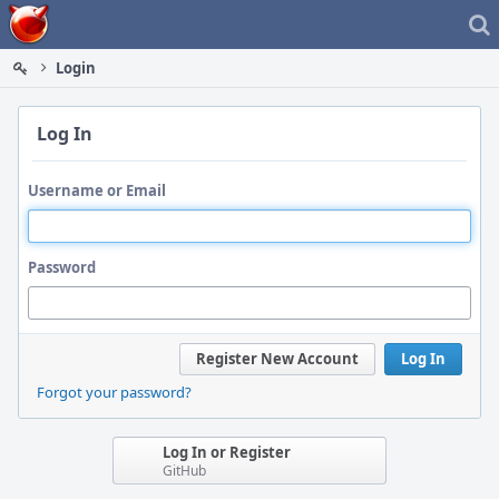
Home
Login
Log In
Username or Email
Password
Register New Account
Log In
Forgot your password?
Log In or Register
GitHub