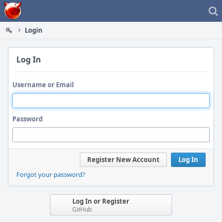
Home
Login
Log In
Username or Email
Password
Register New Account
Log In
Forgot your password?
Log In or Register
GitHub