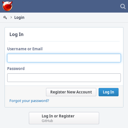
Home
Login
Log In
Username or Email
Password
Register New Account
Log In
Forgot your password?
Log In or Register
GitHub