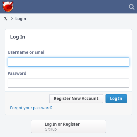
Home
Login
Log In
Username or Email
Password
Register New Account
Log In
Forgot your password?
Log In or Register
GitHub