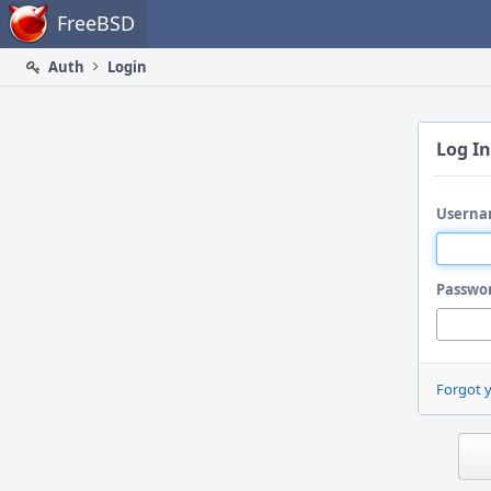
Home
FreeBSD
Auth
Login
Log In
Userna
Passwo
Forgot 