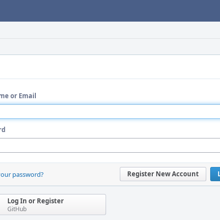
me or Email
rd
Register New Account
your password?
Log In or Register
GitHub