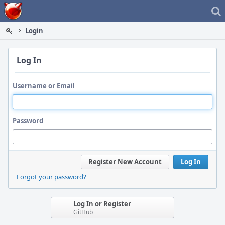
Home
Login
Log In
Username or Email
Password
Register New Account
Log In
Forgot your password?
Log In or Register
GitHub