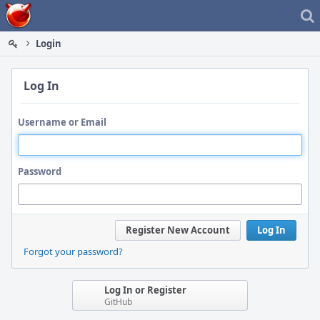
Home
Login
Log In
Username or Email
Password
Register New Account
Log In
Forgot your password?
Log In or Register
GitHub