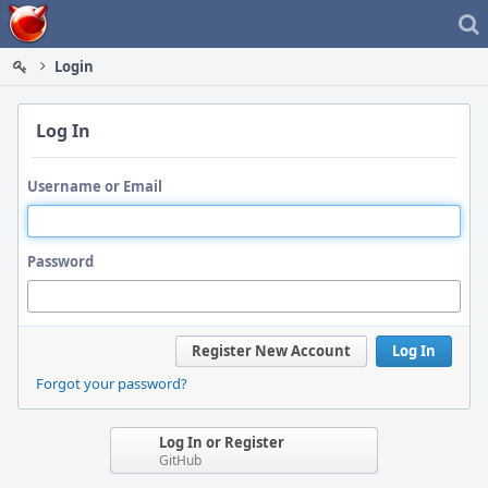
Home
Login
Log In
Username or Email
Password
Register New Account
Log In
Forgot your password?
Log In or Register
GitHub