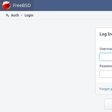
Home
FreeBSD
Auth
Login
Log In
Userna
Passwo
Forgot 