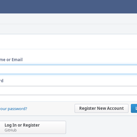
me or Email
rd
Register New Account
your password?
Log In or Register
GitHub