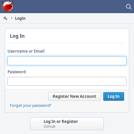
Home
Login
Log In
Username or Email
Password
Register New Account
Log In
Forgot your password?
Log In or Register
GitHub