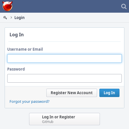
Home
Login
Log In
Username or Email
Password
Register New Account
Log In
Forgot your password?
Log In or Register
GitHub