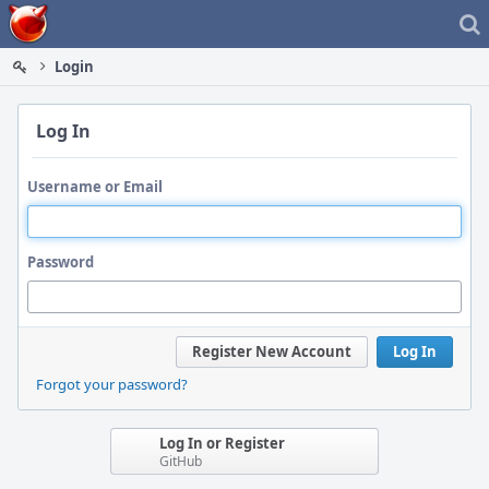
Home
Login
Log In
Username or Email
Password
Register New Account
Log In
Forgot your password?
Log In or Register
GitHub