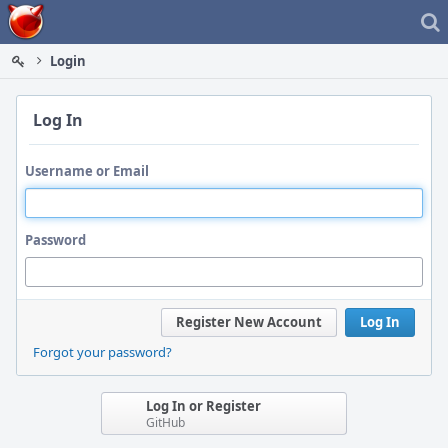
Home
Login
Log In
Username or Email
Password
Register New Account
Log In
Forgot your password?
Log In or Register
GitHub